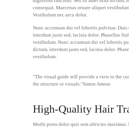
dignissim faucibus. Sed sit amet urna dictum, in
consequat. Maecenas ornare aliquet vestibulum.
Vestibulum nec arcu dolor.
Nunc accumsan dui vel lobortis pulvinar. Duis 
interdum justo sed, lacinia dolor. Phasellus fi
vestibulum. Nunc accumsan dui vel lobortis pul
dictum, interdum justo sed, lacinia dolor. Phas
vestibulum.
"The visual guide will provide a view to the c
the structure or visuals."
Simon Amour
High-Quality Hair Tr
Morbi porta dolor quis sem ultricies maximus. 