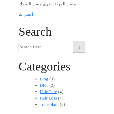
مسار المرض يغري مسار الضحك.
اتصل بنا
Search
Search
for:
Categories
Blog
(3)
DHT
(2)
Hair Care
(4)
Hair Loss
(4)
Transplant
(2)