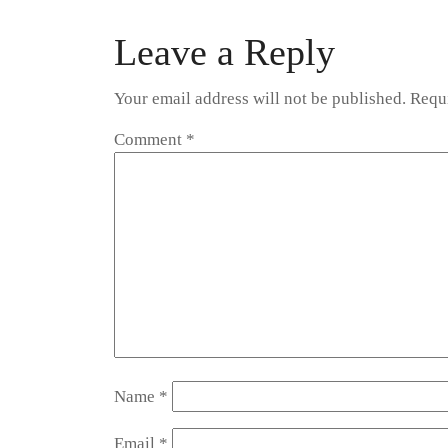
navigation
Leave a Reply
Your email address will not be published.
Requi
Comment
*
Name
*
Email
*