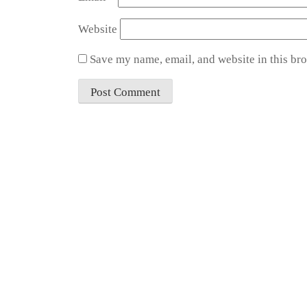
Website
Save my name, email, and website in this bro