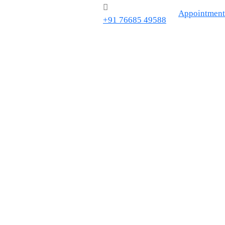
Appointment
+91 76685 49588