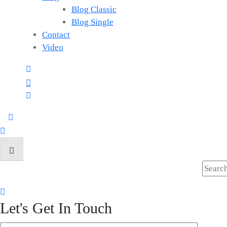
Blog Classic
Blog Single
Contact
Video
Let's Get In Touch