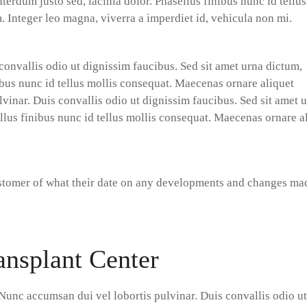
terdum justo sed, lacinia dolor. Phasellus finibus nunc id tellus
 Integer leo magna, viverra a imperdiet id, vehicula non mi.
convallis odio ut dignissim faucibus. Sed sit amet urna dictum,
nibus nunc id tellus mollis consequat. Maecenas ornare aliquet
vinar. Duis convallis odio ut dignissim faucibus. Sed sit amet 
ellus finibus nunc id tellus mollis consequat. Maecenas ornare a
ustomer of what their date on any developments and changes ma
ansplant Center
Nunc accumsan dui vel lobortis pulvinar. Duis convallis odio ut