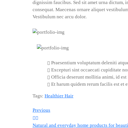
dignissim faucibus. Sed sit amet urna dictum, in
consequat. Maecenas ornare aliquet vestibulum.
Vestibulum nec arcu dolor.
Praesentium voluptatum deleniti atque
Excepturi sint occaecati cupiditate non
Officia deserunt mollitia animi, id es
Et harum quidem rerum facilis est et e
Tags:
Healthier Hair
Post
Previous
Natural and everyday home products for beautif