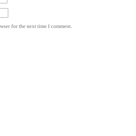
wser for the next time I comment.