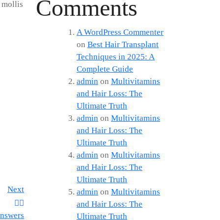
Comments
 mollis
A WordPress Commenter
on
Best Hair Transplant
Techniques in 2025: A
Complete Guide
admin
on
Multivitamins
and Hair Loss: The
Ultimate Truth
admin
on
Multivitamins
and Hair Loss: The
Ultimate Truth
admin
on
Multivitamins
and Hair Loss: The
Ultimate Truth
Next
admin
on
Multivitamins
and Hair Loss: The
Answers
Ultimate Truth