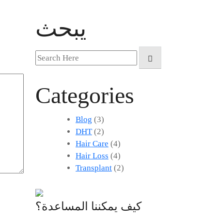
يبحث
Search
for:
Categories
Blog
(3)
DHT
(2)
Hair Care
(4)
Hair Loss
(4)
Transplant
(2)
كيف يمكننا المساعدة؟