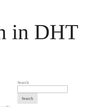
en in DHT
Search
Search