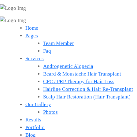
Home
Pages
Team Member
Faq
Services
Androgenetic Alopecia
Beard & Moustache Hair Transplant
GFC / PRP Therapy for Hair Loss
Hairline Correction & Hair Re-Transplant
Scalp Hair Restoration (Hair Transplant)
Our Gallery
Photos
Results
Portfolio
Blog