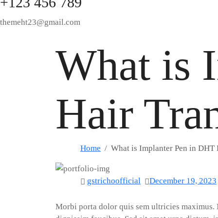
+123 456 789
themeht23@gmail.com
What is 
Hair Tra
Home
What is Implanter Pen in DHT 
gstrichoofficial
December 19, 2023
M
orbi porta dolor quis sem ultricies maximus.