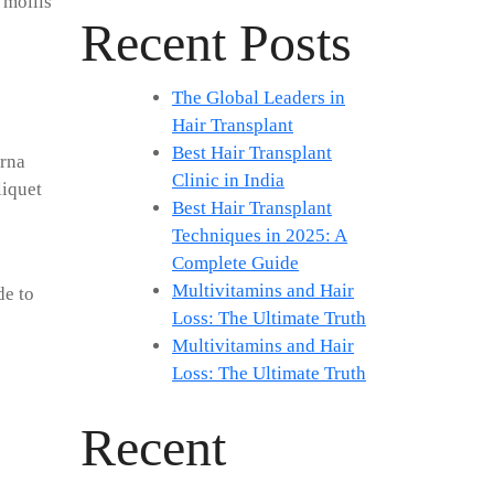
 mollis
Recent Posts
The Global Leaders in
Hair Transplant
Best Hair Transplant
urna
Clinic in India
liquet
Best Hair Transplant
Techniques in 2025: A
Complete Guide
Multivitamins and Hair
de to
Loss: The Ultimate Truth
Multivitamins and Hair
Loss: The Ultimate Truth
Recent