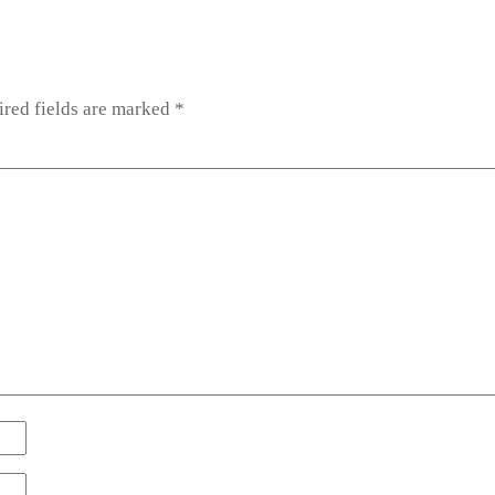
red fields are marked
*