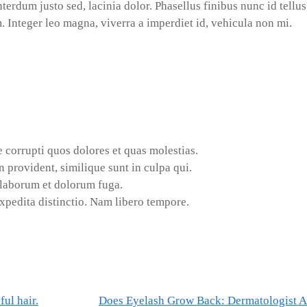
terdum justo sed, lacinia dolor. Phasellus finibus nunc id tellus
 Integer leo magna, viverra a imperdiet id, vehicula non mi.
 corrupti quos dolores et quas molestias.
 provident, similique sunt in culpa qui.
t laborum et dolorum fuga.
xpedita distinctio. Nam libero tempore.
ul hair.
Does Eyelash Grow Back: Dermatologist 