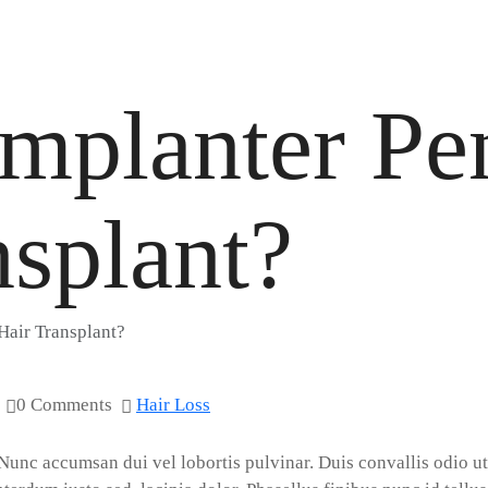
Implanter P
nsplant?
Hair Transplant?
0 Comments
Hair Loss
 Nunc accumsan dui vel lobortis pulvinar. Duis convallis odio ut