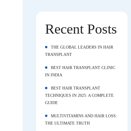
Recent Posts
THE GLOBAL LEADERS IN HAIR
TRANSPLANT
BEST HAIR TRANSPLANT CLINIC
IN INDIA
BEST HAIR TRANSPLANT
TECHNIQUES IN 2025: A COMPLETE
GUIDE
MULTIVITAMINS AND HAIR LOSS:
THE ULTIMATE TRUTH