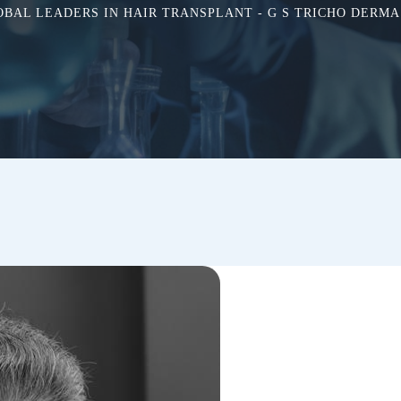
OBAL LEADERS IN HAIR TRANSPLANT - G S TRICHO DERMA