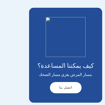
كيف يمكننا المساعدة؟
مسار المرض يغري مسار الضحك.
اتصل بنا