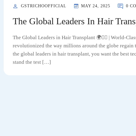
GSTRICHOOFFICIAL
MAY 24, 2025
0 C
The Global Leaders In Hair Trans
The Global Leaders in Hair Transplant 🌍💇‍♂️ | World-Cla
revolutionized the way millions around the globe regain
the global leaders in hair transplant, you want the best 
stand the test […]