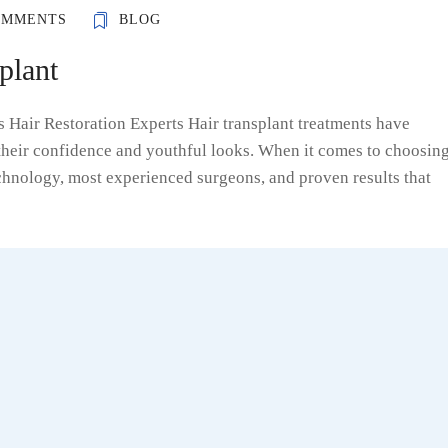
OMMENTS
BLOG
plant
ss Hair Restoration Experts Hair transplant treatments have
 their confidence and youthful looks. When it comes to choosin
technology, most experienced surgeons, and proven results that