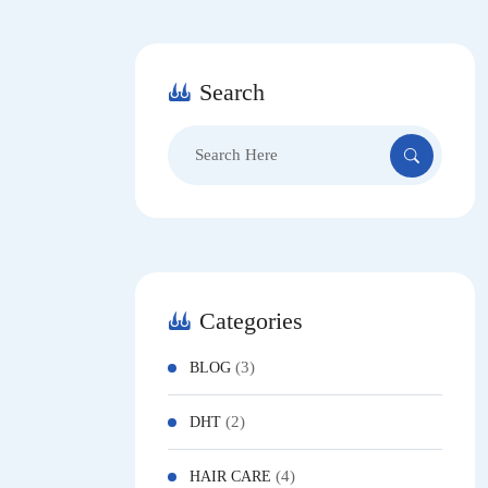
Search
Search
for:
Categories
(3)
BLOG
(2)
DHT
(4)
HAIR CARE