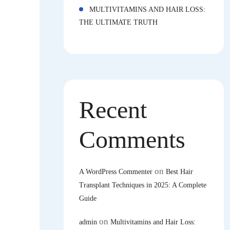
MULTIVITAMINS AND HAIR LOSS:
THE ULTIMATE TRUTH
Recent
Comments
on
A WordPress Commenter
Best Hair
Transplant Techniques in 2025: A Complete
Guide
on
admin
Multivitamins and Hair Loss: