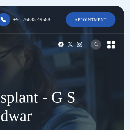
+91 76685 49588
APPOINTMENT
O
splant - G S
idwar