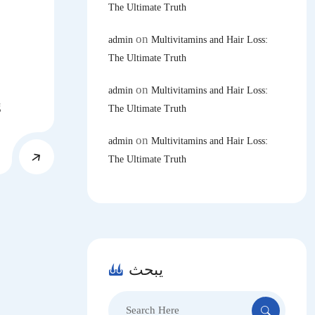
The Ultimate Truth
on
admin
Multivitamins and Hair Loss:
The Ultimate Truth
on
admin
Multivitamins and Hair Loss:
g
The Ultimate Truth
on
admin
Multivitamins and Hair Loss:
The Ultimate Truth
يبحث
Search