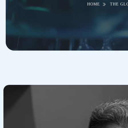
HOME
THE GL