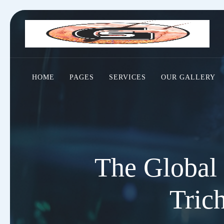
HOME
PAGES
SERVICES
OUR GALLERY
The Global 
Tric