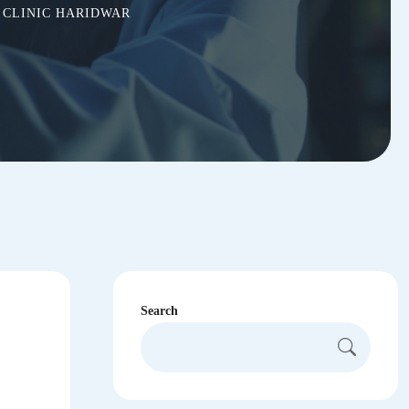
 CLINIC HARIDWAR
Search