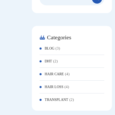
for:
Categories
(3)
BLOG
(2)
DHT
(4)
HAIR CARE
(4)
HAIR LOSS
(2)
TRANSPLANT