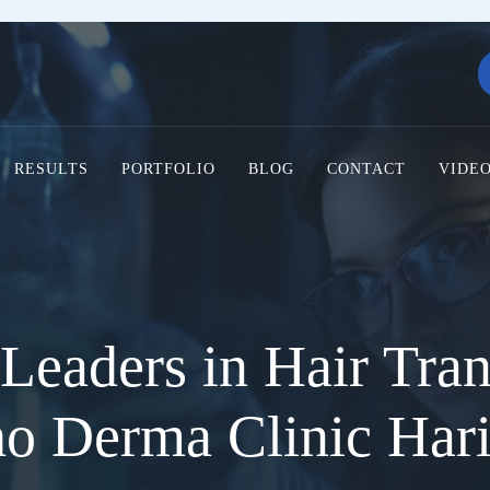
RESULTS
PORTFOLIO
BLOG
CONTACT
VIDE
Leaders in Hair Tran
ho Derma Clinic Har