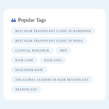
Popular Tags
BEST HAIR TRANSPLANT CLINIC IN HARIDWAR
BEST HAIR TRANSPLANT CLINIC IN INDIA
CLINICAL RESEARCH
DHT
HAIR CARE
HAIR LOSS
HEALTHIER HAIR
THE GLOBAL LEADERS IN HAIR TRANSPLANT
TRANSPLANT