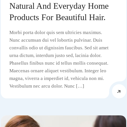
Natural And Everyday Home
Products For Beautiful Hair.
Morbi porta dolor quis sem ultricies maximus.
Nunc accumsan dui vel lobortis pulvinar. Duis
convallis odio ut dignissim faucibus. Sed sit amet
urna dictum, interdum justo sed, lacinia dolor.
Phasellus finibus nunc id tellus mollis consequat.
Maecenas ornare aliquet vestibulum. Integer leo
magna, viverra a imperdiet id, vehicula non mi.
Vestibulum nec arcu dolor. Nunc […]