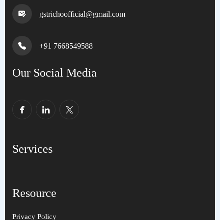
gstrichoofficial@gmail.com
+91 7668549588
Our Social Media
Services
Resource
Privacy Policy