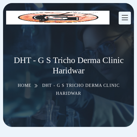
DHT - G S Tricho Derma Clinic
Haridwar
HOME
DHT - G S TRICHO DERMA CLINIC
HARIDWAR