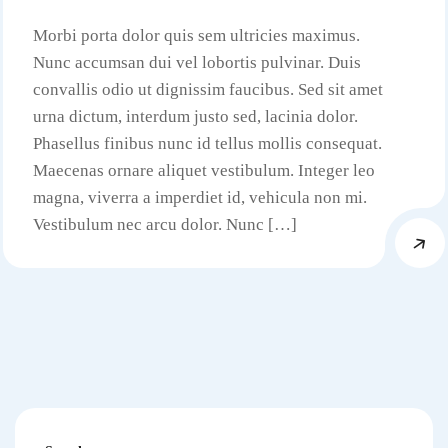
Morbi porta dolor quis sem ultricies maximus.
Nunc accumsan dui vel lobortis pulvinar. Duis
convallis odio ut dignissim faucibus. Sed sit amet
urna dictum, interdum justo sed, lacinia dolor.
Phasellus finibus nunc id tellus mollis consequat.
Maecenas ornare aliquet vestibulum. Integer leo
magna, viverra a imperdiet id, vehicula non mi.
Vestibulum nec arcu dolor. Nunc […]