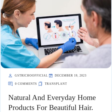
GSTRICHOOFFICIAL
DECEMBER 19, 2023
0 COMMENTS
TRANSPLANT
Natural And Everyday Home
Products For Beautiful Hair.