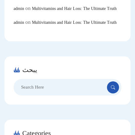
on
admin
Multivitamins and Hair Loss: The Ultimate Truth
on
admin
Multivitamins and Hair Loss: The Ultimate Truth
يبحث
Search
for:
Categories