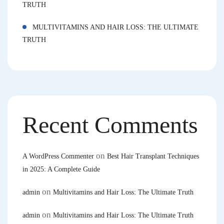
TRUTH
MULTIVITAMINS AND HAIR LOSS: THE ULTIMATE
TRUTH
Recent Comments
on
A WordPress Commenter
Best Hair Transplant Techniques
in 2025: A Complete Guide
on
admin
Multivitamins and Hair Loss: The Ultimate Truth
on
admin
Multivitamins and Hair Loss: The Ultimate Truth