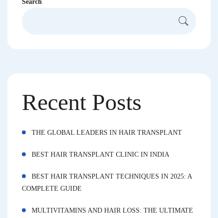
Search
Recent Posts
THE GLOBAL LEADERS IN HAIR TRANSPLANT
BEST HAIR TRANSPLANT CLINIC IN INDIA
BEST HAIR TRANSPLANT TECHNIQUES IN 2025: A
COMPLETE GUIDE
MULTIVITAMINS AND HAIR LOSS: THE ULTIMATE