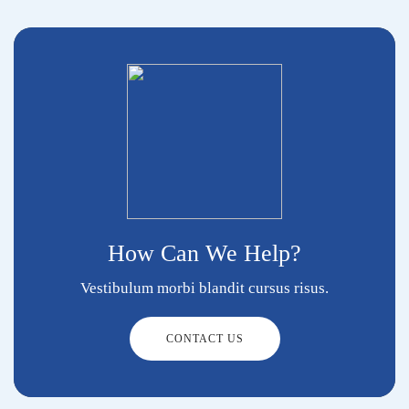
How Can We Help?
Vestibulum morbi blandit cursus risus.
CONTACT US