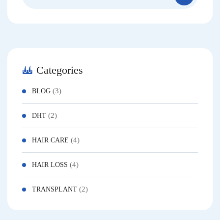
Categories
(3)
BLOG
(2)
DHT
(4)
HAIR CARE
(4)
HAIR LOSS
(2)
TRANSPLANT