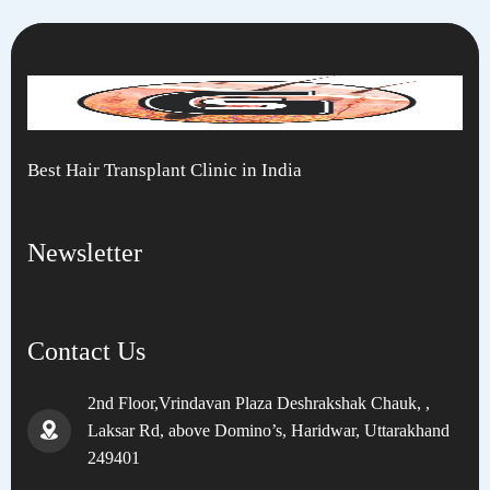
Best Hair Transplant Clinic in India
Newsletter
Contact Us
2nd Floor,Vrindavan Plaza Deshrakshak Chauk, ,
Laksar Rd, above Domino’s, Haridwar, Uttarakhand
249401