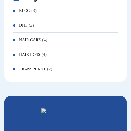
(3)
BLOG
(2)
DHT
(4)
HAIR CARE
(4)
HAIR LOSS
(2)
TRANSPLANT