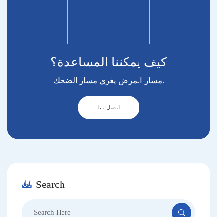
كيف يمكننا المساعدة؟
مسار المرض يغري مسار الضحك.
اتصل بنا
Search
Search
for: