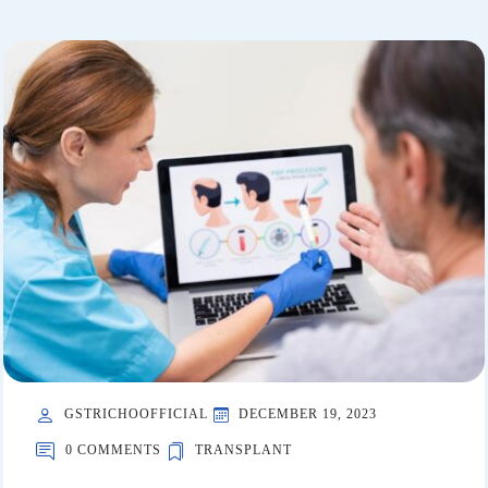
GSTRICHOOFFICIAL
DECEMBER 19, 2023
0 COMMENTS
TRANSPLANT