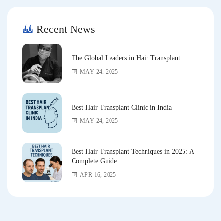
Recent News
The Global Leaders in Hair Transplant
MAY 24, 2025
Best Hair Transplant Clinic in India
MAY 24, 2025
Best Hair Transplant Techniques in 2025: A
Complete Guide
APR 16, 2025