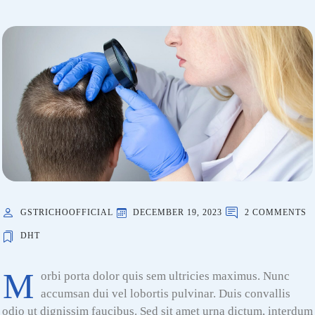
GSTRICHOOFFICIAL
DECEMBER 19, 2023
2 COMMENTS
DHT
M
orbi porta dolor quis sem ultricies maximus. Nunc
accumsan dui vel lobortis pulvinar. Duis convallis
odio ut dignissim faucibus. Sed sit amet urna dictum, interdum