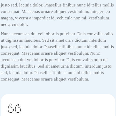
justo sed, lacinia dolor. Phasellus finibus nunc id tellus mollis
consequat. Maecenas ornare aliquet vestibulum. Integer leo
magna, viverra a imperdiet id, vehicula non mi. Vestibulum
nec arcu dolor.
Nunc accumsan dui vel lobortis pulvinar. Duis convallis odio
ut dignissim faucibus. Sed sit amet urna dictum, interdum
justo sed, lacinia dolor. Phasellus finibus nunc id tellus mollis
consequat. Maecenas ornare aliquet vestibulum. Nunc
accumsan dui vel lobortis pulvinar. Duis convallis odio ut
dignissim faucibus. Sed sit amet urna dictum, interdum justo
sed, lacinia dolor. Phasellus finibus nunc id tellus mollis
consequat. Maecenas ornare aliquet vestibulum.