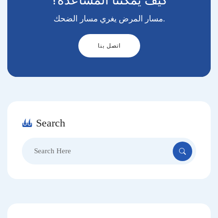
كيف يمكننا المساعدة؟
مسار المرض يغري مسار الضحك.
اتصل بنا
Search