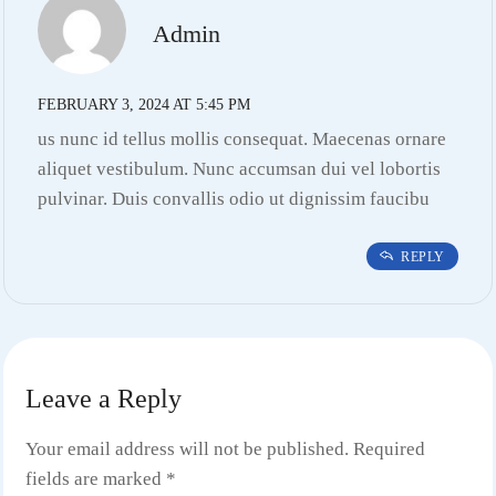
Admin
FEBRUARY 3, 2024 AT 5:45 PM
us nunc id tellus mollis consequat. Maecenas ornare
aliquet vestibulum. Nunc accumsan dui vel lobortis
pulvinar. Duis convallis odio ut dignissim faucibu
REPLY
Leave a Reply
Your email address will not be published.
Required
fields are marked
*