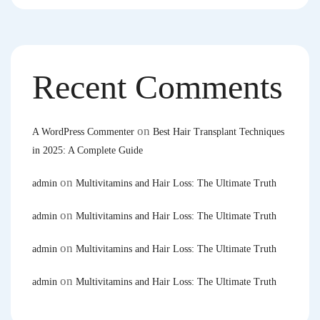
Recent Comments
on
A WordPress Commenter
Best Hair Transplant Techniques
in 2025: A Complete Guide
on
admin
Multivitamins and Hair Loss: The Ultimate Truth
on
admin
Multivitamins and Hair Loss: The Ultimate Truth
on
admin
Multivitamins and Hair Loss: The Ultimate Truth
on
admin
Multivitamins and Hair Loss: The Ultimate Truth