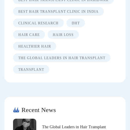
BEST HAIR TRANSPLANT CLINIC IN HARIDWAR
BEST HAIR TRANSPLANT CLINIC IN INDIA
CLINICAL RESEARCH
DHT
HAIR CARE
HAIR LOSS
HEALTHIER HAIR
THE GLOBAL LEADERS IN HAIR TRANSPLANT
TRANSPLANT
Recent News
The Global Leaders in Hair Transplant