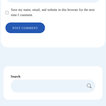
Save my name, email, and website in this browser for the next
time I comment.
Search