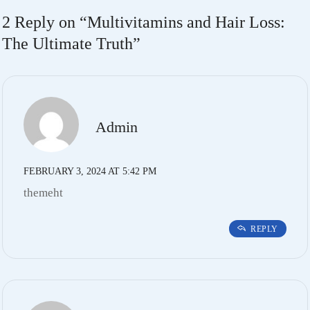
2 Reply on “
Multivitamins and Hair Loss:
The Ultimate Truth
”
Admin
FEBRUARY 3, 2024 AT 5:42 PM
themeht
REPLY