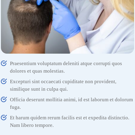
Praesentium voluptatum deleniti atque corrupti quos
dolores et quas molestias.
Excepturi sint occaecati cupiditate non provident,
similique sunt in culpa qui.
Officia deserunt mollitia animi, id est laborum et dolorum
fuga.
Et harum quidem rerum facilis est et expedita distinctio.
Nam libero tempore.