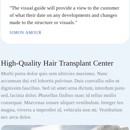
"The visual guide will provide a view to the customer
of what their date on any developments and changes
made to the structure or visuals."
SIMON AMOUR
High-Quality Hair Transplant Center
Morbi porta dolor quis sem ultricies maximus. Nunc
accumsan dui vel lobortis pulvinar. Duis convallis odio ut
dignissim faucibus. Sed sit amet urna dictum, interdum justo
sed, lacinia dolor. Phasellus finibus nunc id tellus mollis
consequat. Maecenas ornare aliquet vestibulum. Integer leo
magna, viverra a imperdiet id, vehicula non mi. Vestibulum
nec arcu dolor.