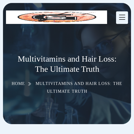
Multivitamins and Hair Loss:
The Ultimate Truth
HOME
MULTIVITAMINS AND HAIR LOSS: THE
ULTIMATE TRUTH