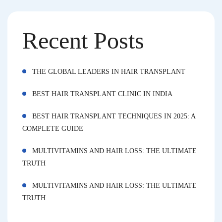
Recent Posts
THE GLOBAL LEADERS IN HAIR TRANSPLANT
BEST HAIR TRANSPLANT CLINIC IN INDIA
BEST HAIR TRANSPLANT TECHNIQUES IN 2025: A
COMPLETE GUIDE
MULTIVITAMINS AND HAIR LOSS: THE ULTIMATE
TRUTH
MULTIVITAMINS AND HAIR LOSS: THE ULTIMATE
TRUTH