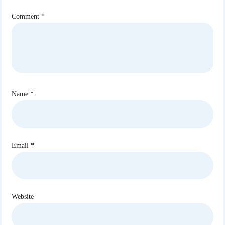
Comment
*
Name
*
Email
*
Website