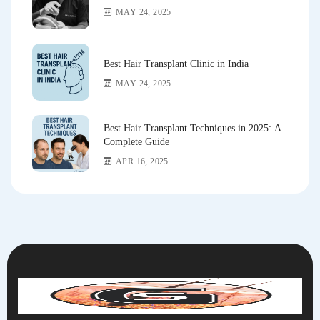
MAY 24, 2025
Best Hair Transplant Clinic in India
MAY 24, 2025
Best Hair Transplant Techniques in 2025: A
Complete Guide
APR 16, 2025