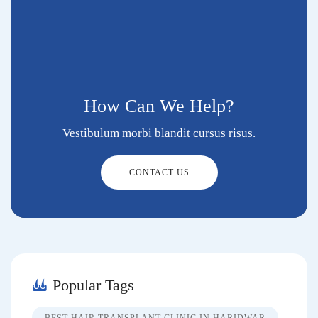
How Can We Help?
Vestibulum morbi blandit cursus risus.
CONTACT US
Popular Tags