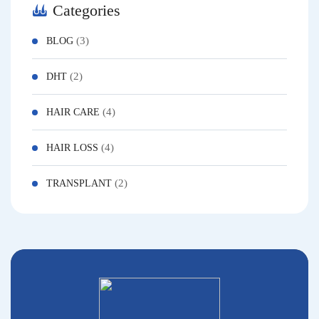
Categories
(3)
BLOG
(2)
DHT
(4)
HAIR CARE
(4)
HAIR LOSS
(2)
TRANSPLANT