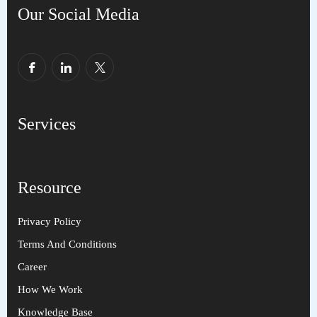
Our Social Media
Services
Resource
Privacy Policy
Terms And Conditions
Career
How We Work
Knowledge Base