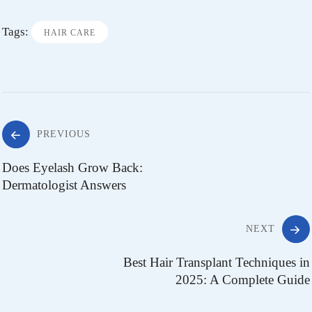
Tags:
HAIR CARE
PREVIOUS
Does Eyelash Grow Back:
Dermatologist Answers
NEXT
Best Hair Transplant Techniques in
2025: A Complete Guide