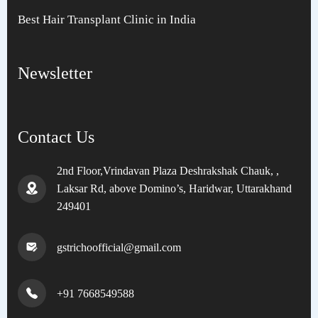
Best Hair Transplant Clinic in India
Newsletter
Contact Us
2nd Floor,Vrindavan Plaza Deshrakshak Chauk, ,
Laksar Rd, above Domino’s, Haridwar, Uttarakhand
249401
gstrichoofficial@gmail.com
+91 7668549588