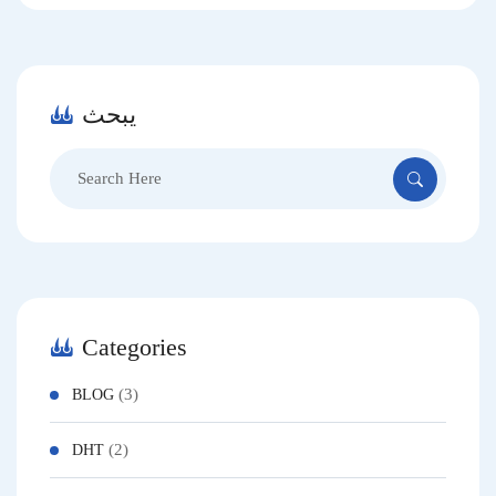
يبحث
Categories
(3)
BLOG
(2)
DHT