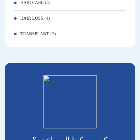
(4)
HAIR CARE
(4)
HAIR LOSS
(2)
TRANSPLANT