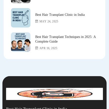
Best Hair Transplant Clinic in India
MAY 24, 2025
Best Hair Transplant Techniques in 2025: A
Complete Guide
APR 16, 2025
Best Hair Transplant Clinic in India