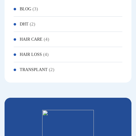
(3)
BLOG
(2)
DHT
(4)
HAIR CARE
(4)
HAIR LOSS
(2)
TRANSPLANT