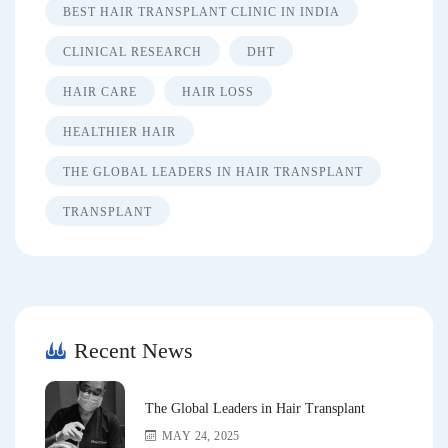
BEST HAIR TRANSPLANT CLINIC IN INDIA
CLINICAL RESEARCH
DHT
HAIR CARE
HAIR LOSS
HEALTHIER HAIR
THE GLOBAL LEADERS IN HAIR TRANSPLANT
TRANSPLANT
Recent News
The Global Leaders in Hair Transplant
MAY 24, 2025