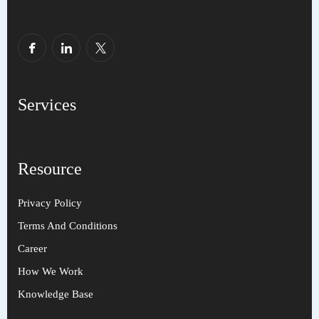
Services
Resource
Privacy Policy
Terms And Conditions
Career
How We Work
Knowledge Base