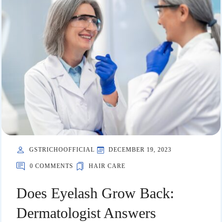
GSTRICHOOFFICIAL
DECEMBER 19, 2023
0 COMMENTS
HAIR CARE
Does Eyelash Grow Back:
Dermatologist Answers