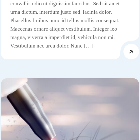
convallis odio ut dignissim faucibus. Sed sit amet
urna dictum, interdum justo sed, lacinia dolor.
Phasellus finibus nunc id tellus mollis consequat.
Maecenas ornare aliquet vestibulum. Integer leo
magna, viverra a imperdiet id, vehicula non mi.
Vestibulum nec arcu dolor. Nunc […]