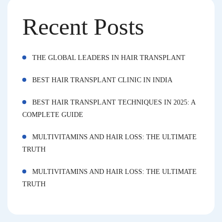
Recent Posts
THE GLOBAL LEADERS IN HAIR TRANSPLANT
BEST HAIR TRANSPLANT CLINIC IN INDIA
BEST HAIR TRANSPLANT TECHNIQUES IN 2025: A
COMPLETE GUIDE
MULTIVITAMINS AND HAIR LOSS: THE ULTIMATE
TRUTH
MULTIVITAMINS AND HAIR LOSS: THE ULTIMATE
TRUTH