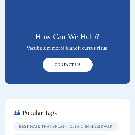
How Can We Help?
Vestibulum morbi blandit cursus risus.
CONTACT US
Popular Tags
BEST HAIR TRANSPLANT CLINIC IN HARIDWAR