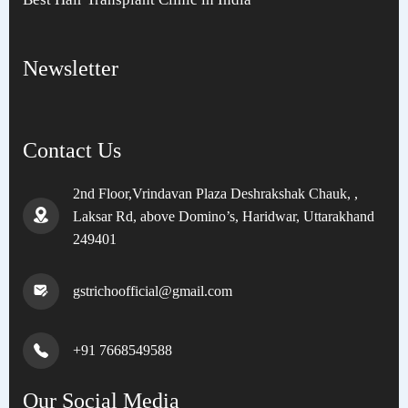
Newsletter
Contact Us
2nd Floor,Vrindavan Plaza Deshrakshak Chauk, ,
Laksar Rd, above Domino’s, Haridwar, Uttarakhand
249401
gstrichoofficial@gmail.com
+91 7668549588
Our Social Media