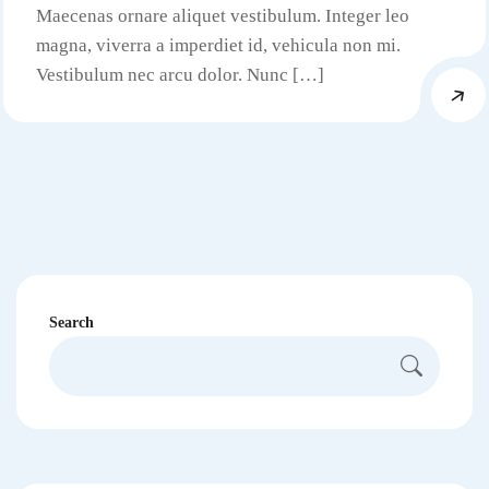
Maecenas ornare aliquet vestibulum. Integer leo
magna, viverra a imperdiet id, vehicula non mi.
Vestibulum nec arcu dolor. Nunc […]
Search