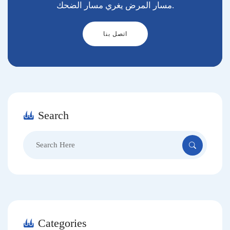
مسار المرض يغري مسار الضحك.
اتصل بنا
Search
Search
for:
Categories