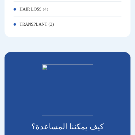
(4)
HAIR LOSS
(2)
TRANSPLANT
كيف يمكننا المساعدة؟