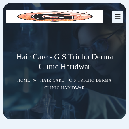
Hair Care - G S Tricho Derma
Clinic Haridwar
HOME
HAIR CARE - G S TRICHO DERMA
CLINIC HARIDWAR