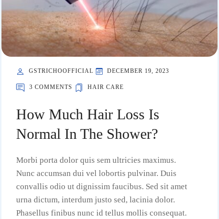
GSTRICHOOFFICIAL
DECEMBER 19, 2023
3 COMMENTS
HAIR CARE
How Much Hair Loss Is
Normal In The Shower?
Morbi porta dolor quis sem ultricies maximus.
Nunc accumsan dui vel lobortis pulvinar. Duis
convallis odio ut dignissim faucibus. Sed sit amet
urna dictum, interdum justo sed, lacinia dolor.
Phasellus finibus nunc id tellus mollis consequat.