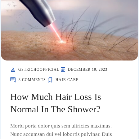
GSTRICHOOFFICIAL
DECEMBER 19, 2023
3 COMMENTS
HAIR CARE
How Much Hair Loss Is
Normal In The Shower?
Morbi porta dolor quis sem ultricies maximus.
Nunc accumsan dui vel lobortis pulvinar. Duis