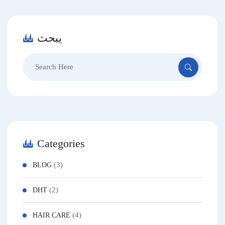
يبحث
Search
for:
Categories
(3)
BLOG
(2)
DHT
(4)
HAIR CARE