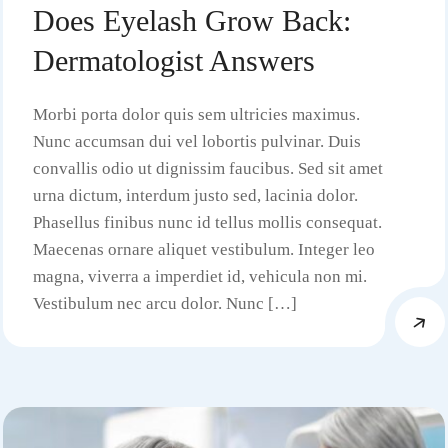
Does Eyelash Grow Back:
Dermatologist Answers
Morbi porta dolor quis sem ultricies maximus.
Nunc accumsan dui vel lobortis pulvinar. Duis
convallis odio ut dignissim faucibus. Sed sit amet
urna dictum, interdum justo sed, lacinia dolor.
Phasellus finibus nunc id tellus mollis consequat.
Maecenas ornare aliquet vestibulum. Integer leo
magna, viverra a imperdiet id, vehicula non mi.
Vestibulum nec arcu dolor. Nunc […]