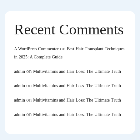
Recent Comments
on
A WordPress Commenter
Best Hair Transplant Techniques
in 2025: A Complete Guide
on
admin
Multivitamins and Hair Loss: The Ultimate Truth
on
admin
Multivitamins and Hair Loss: The Ultimate Truth
on
admin
Multivitamins and Hair Loss: The Ultimate Truth
on
admin
Multivitamins and Hair Loss: The Ultimate Truth