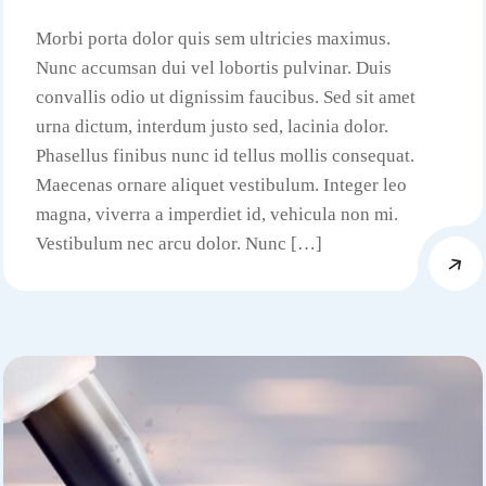
Morbi porta dolor quis sem ultricies maximus.
Nunc accumsan dui vel lobortis pulvinar. Duis
convallis odio ut dignissim faucibus. Sed sit amet
urna dictum, interdum justo sed, lacinia dolor.
Phasellus finibus nunc id tellus mollis consequat.
Maecenas ornare aliquet vestibulum. Integer leo
magna, viverra a imperdiet id, vehicula non mi.
Vestibulum nec arcu dolor. Nunc […]