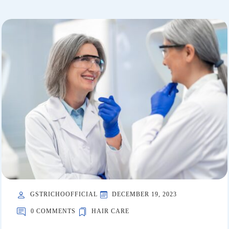
GSTRICHOOFFICIAL
DECEMBER 19, 2023
0 COMMENTS
HAIR CARE