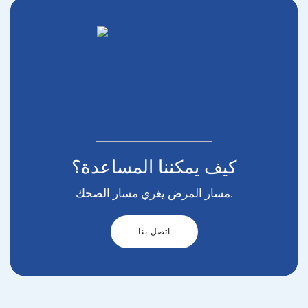
كيف يمكننا المساعدة؟
مسار المرض يغري مسار الضحك.
اتصل بنا