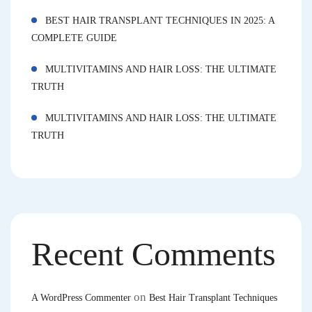
BEST HAIR TRANSPLANT TECHNIQUES IN 2025: A
COMPLETE GUIDE
MULTIVITAMINS AND HAIR LOSS: THE ULTIMATE
TRUTH
MULTIVITAMINS AND HAIR LOSS: THE ULTIMATE
TRUTH
Recent Comments
on
A WordPress Commenter
Best Hair Transplant Techniques