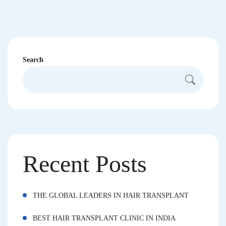
Search
Recent Posts
THE GLOBAL LEADERS IN HAIR TRANSPLANT
BEST HAIR TRANSPLANT CLINIC IN INDIA