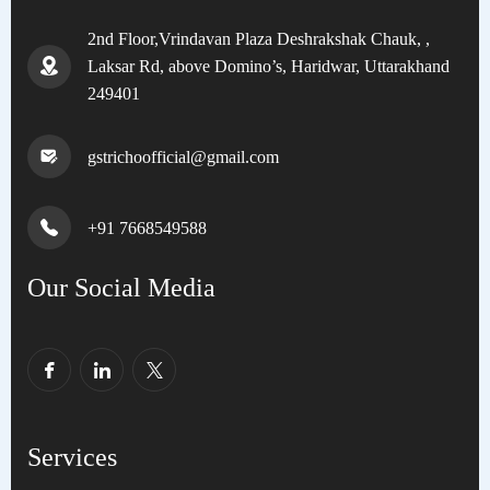
2nd Floor,Vrindavan Plaza Deshrakshak Chauk, ,
Laksar Rd, above Domino’s, Haridwar, Uttarakhand
249401
gstrichoofficial@gmail.com
+91 7668549588
Our Social Media
Services