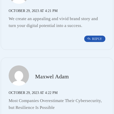
OCTOBER 29, 2023 AT 4:21 PM
We create an appealing and vivid brand story and
turn your digital potential into a success.
REPLY
Maxwel Adam
OCTOBER 29, 2023 AT 4:22 PM
Most Companies Overestimate Their Cybersecurity,
but Resilience Is Possible