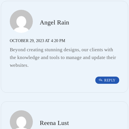
Angel Rain
OCTOBER 29, 2023 AT 4:20 PM
Beyond creating stunning designs, our clients with
the knowledge and tools to manage and update their
websites.
REPLY
Reena Lust