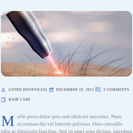
GSTRICHOOFFICIAL
DECEMBER 19, 2023
3 COMMENTS
HAIR CARE
M
orbi porta dolor quis sem ultricies maximus. Nunc
accumsan dui vel lobortis pulvinar. Duis convallis
odio ut dignissim faucibus. Sed sit amet urna dictum, interdum