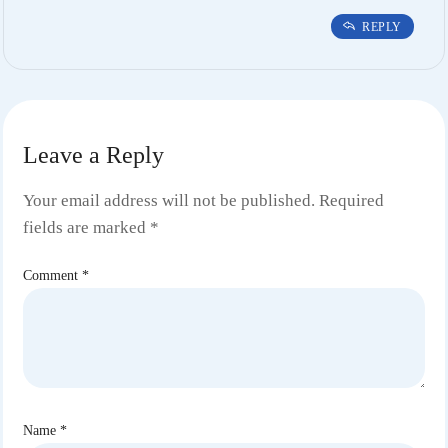
REPLY
Leave a Reply
Your email address will not be published.
Required
fields are marked
*
Comment
*
Name
*