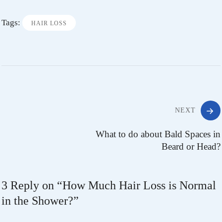
Tags:
HAIR LOSS
NEXT
What to do about Bald Spaces in
Beard or Head?
3 Reply on “
How Much Hair Loss is Normal
in the Shower?
”