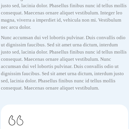
justo sed, lacinia dolor. Phasellus finibus nunc id tellus mollis
consequat. Maecenas ornare aliquet vestibulum. Integer leo
magna, viverra a imperdiet id, vehicula non mi. Vestibulum
nec arcu dolor.
Nunc accumsan dui vel lobortis pulvinar. Duis convallis odio
ut dignissim faucibus. Sed sit amet urna dictum, interdum
justo sed, lacinia dolor. Phasellus finibus nunc id tellus mollis
consequat. Maecenas ornare aliquet vestibulum. Nunc
accumsan dui vel lobortis pulvinar. Duis convallis odio ut
dignissim faucibus. Sed sit amet urna dictum, interdum justo
sed, lacinia dolor. Phasellus finibus nunc id tellus mollis
consequat. Maecenas ornare aliquet vestibulum.