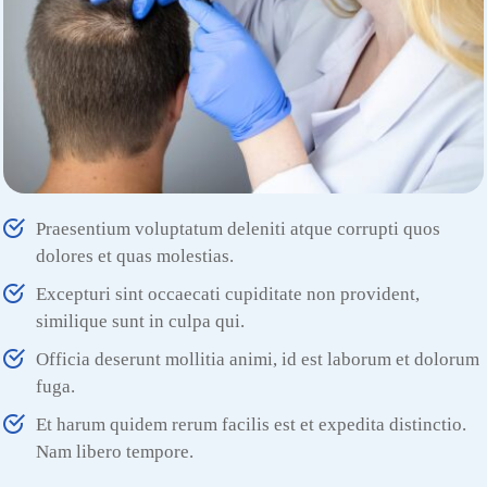
Praesentium voluptatum deleniti atque corrupti quos
dolores et quas molestias.
Excepturi sint occaecati cupiditate non provident,
similique sunt in culpa qui.
Officia deserunt mollitia animi, id est laborum et dolorum
fuga.
Et harum quidem rerum facilis est et expedita distinctio.
Nam libero tempore.