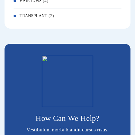
(4)
HAIR LOSS
(2)
TRANSPLANT
How Can We Help?
Vestibulum morbi blandit cursus risus.