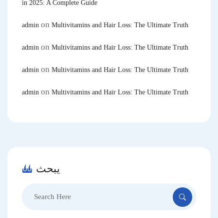
in 2025: A Complete Guide
on
admin
Multivitamins and Hair Loss: The Ultimate Truth
on
admin
Multivitamins and Hair Loss: The Ultimate Truth
on
admin
Multivitamins and Hair Loss: The Ultimate Truth
on
admin
Multivitamins and Hair Loss: The Ultimate Truth
يبحث