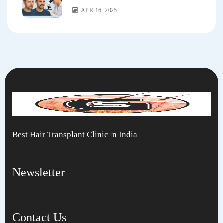
APR 16, 2025
Best Hair Transplant Clinic in India
Newsletter
Contact Us