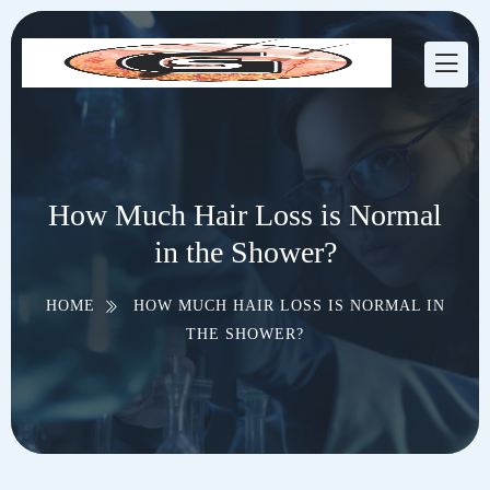
How Much Hair Loss is Normal
in the Shower?
HOME
HOW MUCH HAIR LOSS IS NORMAL IN
THE SHOWER?