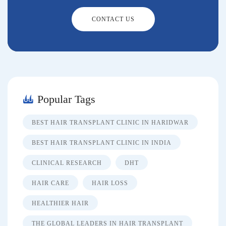
CONTACT US
Popular Tags
BEST HAIR TRANSPLANT CLINIC IN HARIDWAR
BEST HAIR TRANSPLANT CLINIC IN INDIA
CLINICAL RESEARCH
DHT
HAIR CARE
HAIR LOSS
HEALTHIER HAIR
THE GLOBAL LEADERS IN HAIR TRANSPLANT