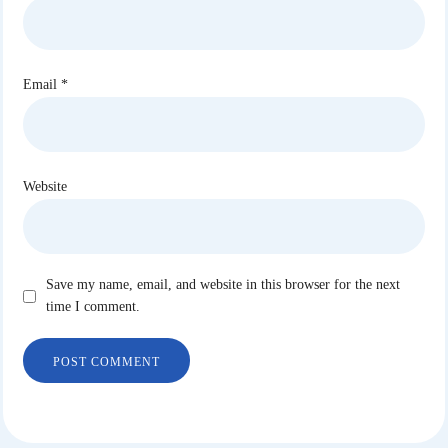
Email
*
Website
Save my name, email, and website in this browser for the next
time I comment.