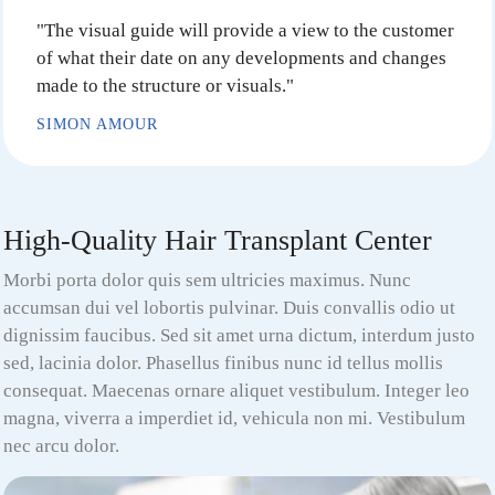
"The visual guide will provide a view to the customer
of what their date on any developments and changes
made to the structure or visuals."
SIMON AMOUR
High-Quality Hair Transplant Center
Morbi porta dolor quis sem ultricies maximus. Nunc
accumsan dui vel lobortis pulvinar. Duis convallis odio ut
dignissim faucibus. Sed sit amet urna dictum, interdum justo
sed, lacinia dolor. Phasellus finibus nunc id tellus mollis
consequat. Maecenas ornare aliquet vestibulum. Integer leo
magna, viverra a imperdiet id, vehicula non mi. Vestibulum
nec arcu dolor.