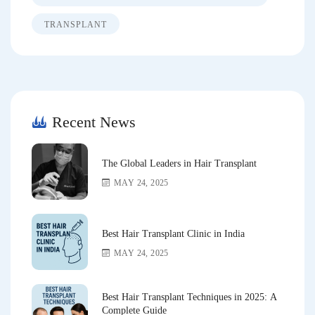
TRANSPLANT
Recent News
The Global Leaders in Hair Transplant
MAY 24, 2025
Best Hair Transplant Clinic in India
MAY 24, 2025
Best Hair Transplant Techniques in 2025: A
Complete Guide