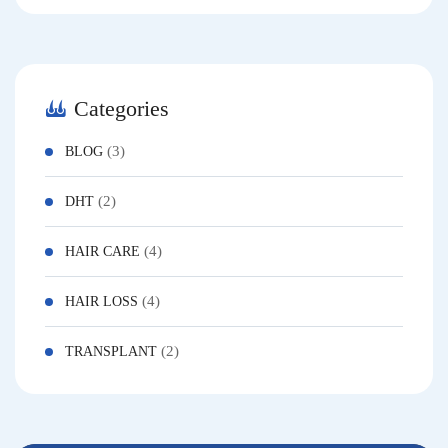
Categories
(3)
BLOG
(2)
DHT
(4)
HAIR CARE
(4)
HAIR LOSS
(2)
TRANSPLANT