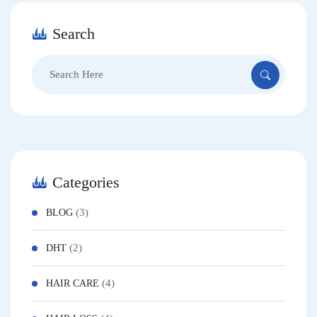
Search
Categories
(3)
BLOG
(2)
DHT
(4)
HAIR CARE