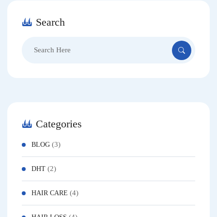
Search
Search
for:
Categories
(3)
BLOG
(2)
DHT
(4)
HAIR CARE