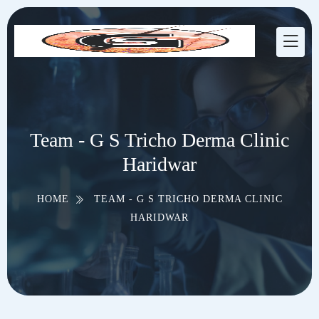
Team - G S Tricho Derma Clinic
Haridwar
HOME
TEAM - G S TRICHO DERMA CLINIC
HARIDWAR