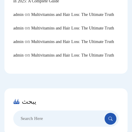
in 2025: A Complete Guide
on
admin
Multivitamins and Hair Loss: The Ultimate Truth
on
admin
Multivitamins and Hair Loss: The Ultimate Truth
on
admin
Multivitamins and Hair Loss: The Ultimate Truth
on
admin
Multivitamins and Hair Loss: The Ultimate Truth
يبحث
Search
for: