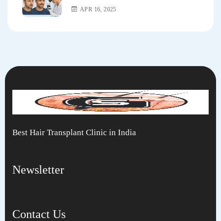
APR 16, 2025
Best Hair Transplant Clinic in India
Newsletter
Contact Us