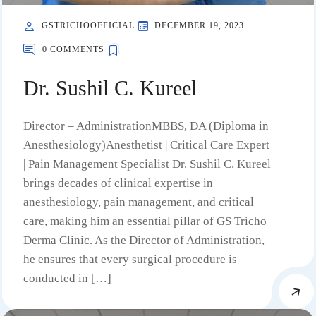
GSTRICHOOFFICIAL
DECEMBER 19, 2023
0 COMMENTS
Dr. Sushil C. Kureel
Director – AdministrationMBBS, DA (Diploma in
Anesthesiology)Anesthetist | Critical Care Expert
| Pain Management Specialist Dr. Sushil C. Kureel
brings decades of clinical expertise in
anesthesiology, pain management, and critical
care, making him an essential pillar of GS Tricho
Derma Clinic. As the Director of Administration,
he ensures that every surgical procedure is
conducted in […]