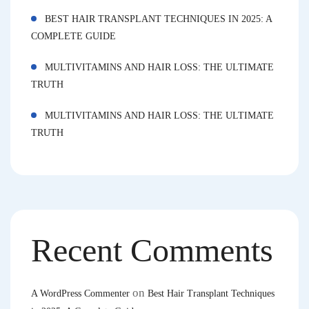
BEST HAIR TRANSPLANT TECHNIQUES IN 2025: A
COMPLETE GUIDE
MULTIVITAMINS AND HAIR LOSS: THE ULTIMATE
TRUTH
MULTIVITAMINS AND HAIR LOSS: THE ULTIMATE
TRUTH
Recent Comments
on
A WordPress Commenter
Best Hair Transplant Techniques