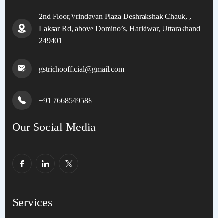
2nd Floor,Vrindavan Plaza Deshrakshak Chauk, ,
Laksar Rd, above Domino’s, Haridwar, Uttarakhand
249401
gstrichoofficial@gmail.com
+91 7668549588
Our Social Media
Services