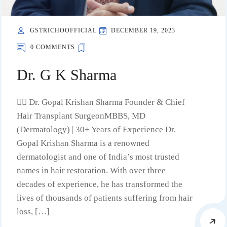
GSTRICHOOFFICIAL
DECEMBER 19, 2023
0 COMMENTS
Dr. G K Sharma
🧑‍⚕️ Dr. Gopal Krishan Sharma Founder & Chief
Hair Transplant SurgeonMBBS, MD
(Dermatology) | 30+ Years of Experience Dr.
Gopal Krishan Sharma is a renowned
dermatologist and one of India’s most trusted
names in hair restoration. With over three
decades of experience, he has transformed the
lives of thousands of patients suffering from hair
loss, […]