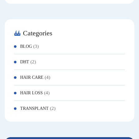
Categories
(3)
BLOG
(2)
DHT
(4)
HAIR CARE
(4)
HAIR LOSS
(2)
TRANSPLANT