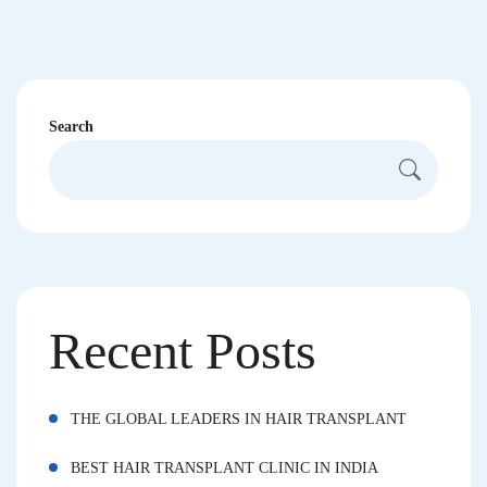
Search
Recent Posts
THE GLOBAL LEADERS IN HAIR TRANSPLANT
BEST HAIR TRANSPLANT CLINIC IN INDIA