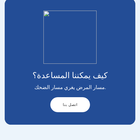
كيف يمكننا المساعدة؟
مسار المرض يغري مسار الضحك.
اتصل بنا