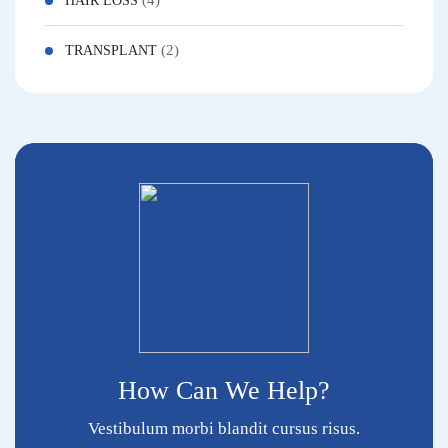
(4)
HAIR LOSS
(2)
TRANSPLANT
How Can We Help?
Vestibulum morbi blandit cursus risus.