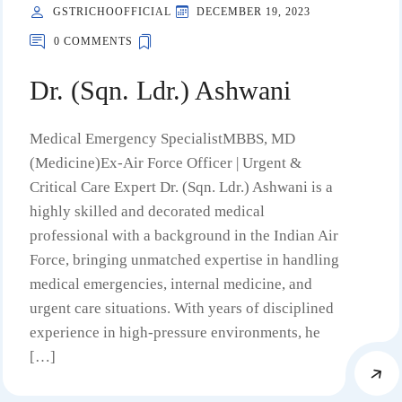
GSTRICHOOFFICIAL
DECEMBER 19, 2023
0 COMMENTS
Dr. (Sqn. Ldr.) Ashwani
Medical Emergency SpecialistMBBS, MD
(Medicine)Ex-Air Force Officer | Urgent &
Critical Care Expert Dr. (Sqn. Ldr.) Ashwani is a
highly skilled and decorated medical
professional with a background in the Indian Air
Force, bringing unmatched expertise in handling
medical emergencies, internal medicine, and
urgent care situations. With years of disciplined
experience in high-pressure environments, he
[…]