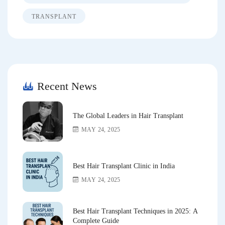
TRANSPLANT
Recent News
The Global Leaders in Hair Transplant
MAY 24, 2025
Best Hair Transplant Clinic in India
MAY 24, 2025
Best Hair Transplant Techniques in 2025: A
Complete Guide