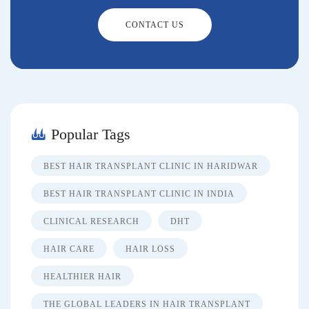
CONTACT US
Popular Tags
BEST HAIR TRANSPLANT CLINIC IN HARIDWAR
BEST HAIR TRANSPLANT CLINIC IN INDIA
CLINICAL RESEARCH
DHT
HAIR CARE
HAIR LOSS
HEALTHIER HAIR
THE GLOBAL LEADERS IN HAIR TRANSPLANT