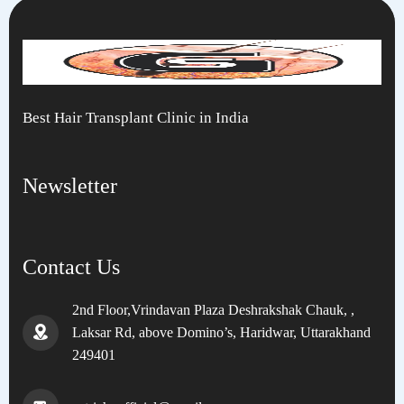
Best Hair Transplant Clinic in India
Newsletter
Contact Us
2nd Floor,Vrindavan Plaza Deshrakshak Chauk, ,
Laksar Rd, above Domino’s, Haridwar, Uttarakhand
249401