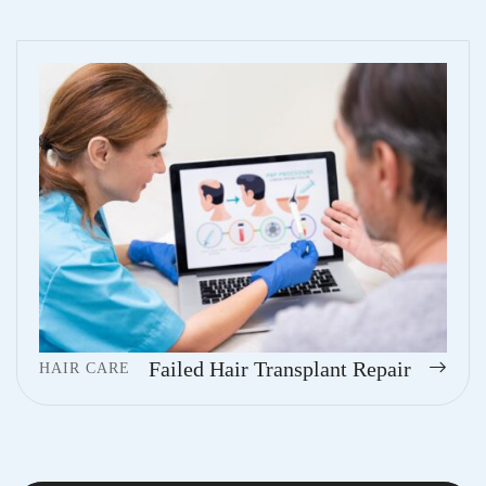
Failed Hair Transplant Repair
HAIR CARE