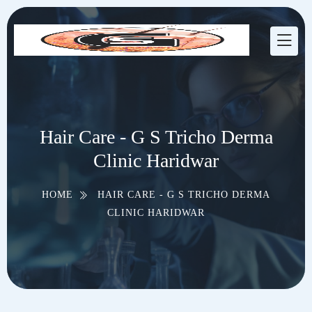
Hair Care - G S Tricho Derma
Clinic Haridwar
HOME
HAIR CARE - G S TRICHO DERMA
CLINIC HARIDWAR