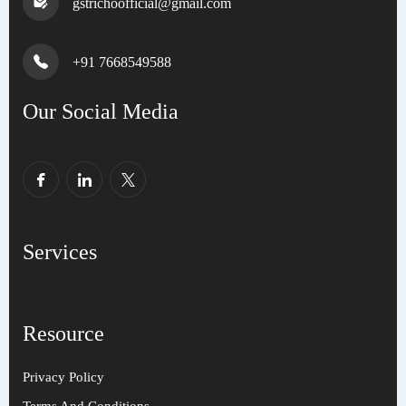
gstrichoofficial@gmail.com
+91 7668549588
Our Social Media
Services
Resource
Privacy Policy