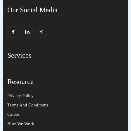
Our Social Media
Services
Resource
Privacy Policy
Terms And Conditions
Career
How We Work