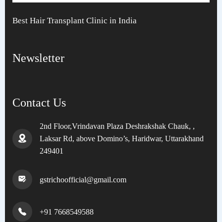
Best Hair Transplant Clinic in India
Newsletter
Contact Us
2nd Floor,Vrindavan Plaza Deshrakshak Chauk, ,
Laksar Rd, above Domino’s, Haridwar, Uttarakhand
249401
gstrichoofficial@gmail.com
+91 7668549588