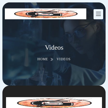
Videos
HOME
VIDEOS