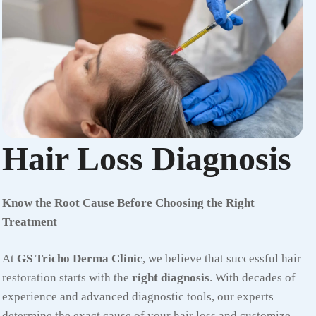
Hair Loss Diagnosis
Know the Root Cause Before Choosing the Right
Treatment
At
GS Tricho Derma Clinic
, we believe that successful hair
restoration starts with the
right diagnosis
. With decades of
experience and advanced diagnostic tools, our experts
determine the exact cause of your hair loss and customize