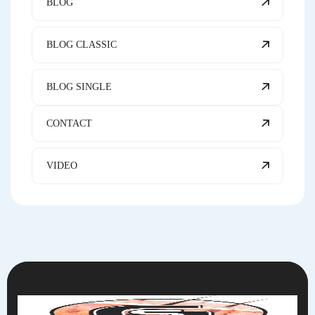
BLOG
BLOG CLASSIC
BLOG SINGLE
CONTACT
VIDEO