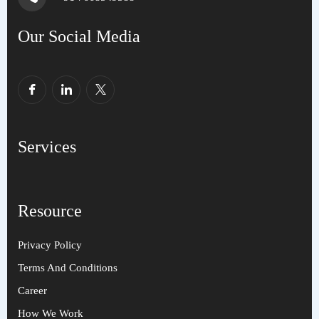
Our Social Media
Services
Resource
Privacy Policy
Terms And Conditions
Career
How We Work