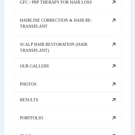
GFC / PRP THERAPY FOR HAIR LOSS
HAIRLINE CORRECTION & HAIR RE-
TRANSPLANT
SCALP HAIR RESTORATION (HAIR
TRANSPLANT)
OUR GALLERY
PHOTOS
RESULTS
PORTFOLIO