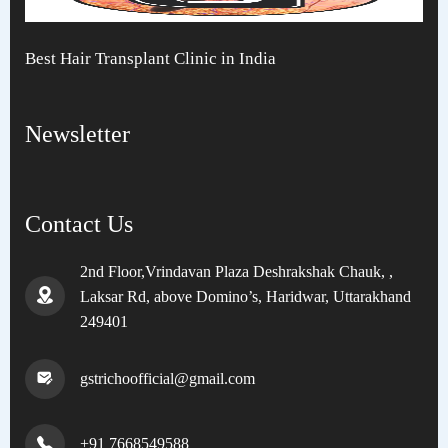
Best Hair Transplant Clinic in India
Newsletter
Contact Us
2nd Floor,Vrindavan Plaza Deshrakshak Chauk, ,
Laksar Rd, above Domino’s, Haridwar, Uttarakhand
249401
gstrichoofficial@gmail.com
+91 7668549588