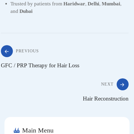
Trusted by patients from
Haridwar
,
Delhi
,
Mumbai
,
and
Dubai
Post
PREVIOUS
GFC / PRP Therapy for Hair Loss
navigation
NEXT
Hair Reconstruction
Main Menu