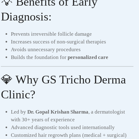
💡 Benefits of Early
Diagnosis:
Prevents irreversible follicle damage
Increases success of non-surgical therapies
Avoids unnecessary procedures
Builds the foundation for
personalized care
💎 Why GS Tricho Derma
Clinic?
Led by
Dr. Gopal Krishan Sharma
, a dermatologist
with 30+ years of experience
Advanced diagnostic tools used internationally
Customized hair regrowth plans (medical + surgical)