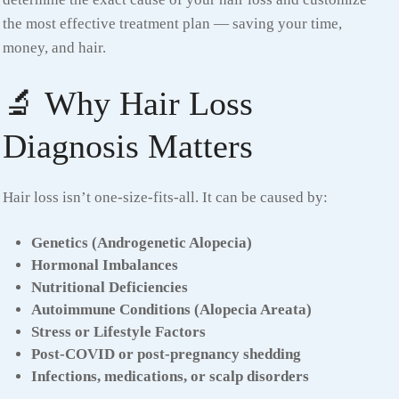
the most effective treatment plan — saving your time,
money, and hair.
🔬 Why Hair Loss
Diagnosis Matters
Hair loss isn’t one-size-fits-all. It can be caused by:
Genetics (Androgenetic Alopecia)
Hormonal Imbalances
Nutritional Deficiencies
Autoimmune Conditions (Alopecia Areata)
Stress or Lifestyle Factors
Post-COVID or post-pregnancy shedding
Infections, medications, or scalp disorders