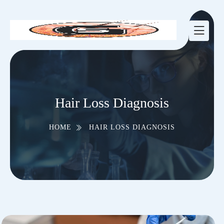
Hair Loss Diagnosis
HOME
HAIR LOSS DIAGNOSIS