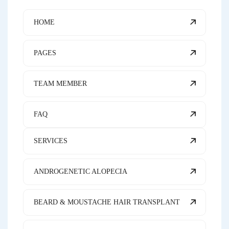
HOME
PAGES
TEAM MEMBER
FAQ
SERVICES
ANDROGENETIC ALOPECIA
BEARD & MOUSTACHE HAIR TRANSPLANT