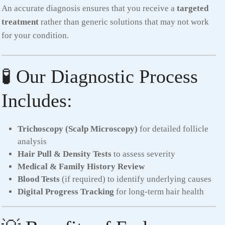
An accurate diagnosis ensures that you receive a
targeted
treatment
rather than generic solutions that may not work
for your condition.
🧪 Our Diagnostic Process
Includes:
Trichoscopy (Scalp Microscopy)
for detailed follicle
analysis
Hair Pull & Density Tests
to assess severity
Medical & Family History Review
Blood Tests
(if required) to identify underlying causes
Digital Progress Tracking
for long-term hair health