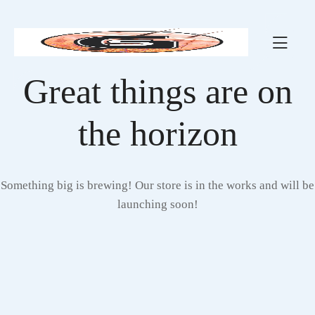
Great things are on
the horizon
Something big is brewing! Our store is in the works and will be
launching soon!