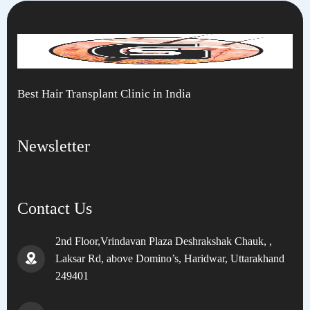
Best Hair Transplant Clinic in India
Newsletter
Contact Us
2nd Floor,Vrindavan Plaza Deshrakshak Chauk, ,
Laksar Rd, above Domino’s, Haridwar, Uttarakhand
249401