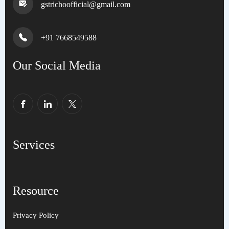
gstrichoofficial@gmail.com
+91 7668549588
Our Social Media
Services
Resource
Privacy Policy