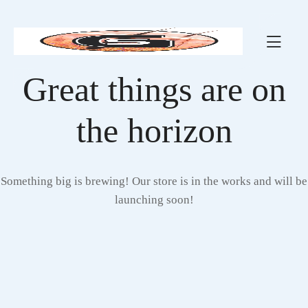
Great things are on
the horizon
Something big is brewing! Our store is in the works and will be
launching soon!