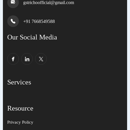
gstrichoofficial@gmail.com
+91 7668549588
Our Social Media
Services
Resource
Privacy Policy