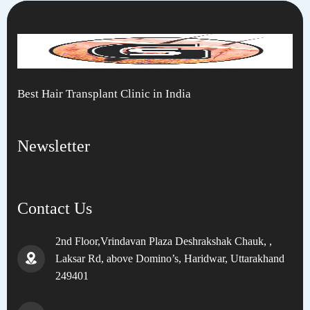
Best Hair Transplant Clinic in India
Newsletter
Contact Us
2nd Floor,Vrindavan Plaza Deshrakshak Chauk, ,
Laksar Rd, above Domino’s, Haridwar, Uttarakhand
249401