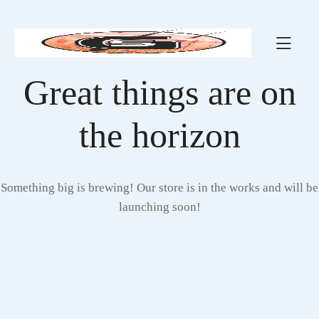
Great things are on
the horizon
Something big is brewing! Our store is in the works and will be
launching soon!