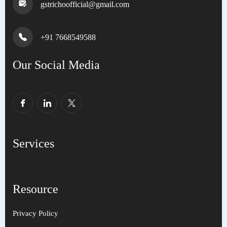
gstrichoofficial@gmail.com
+91 7668549588
Our Social Media
Services
Resource
Privacy Policy