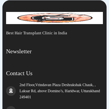
Best Hair Transplant Clinic in India
Newsletter
Contact Us
2nd Floor,Vrindavan Plaza Deshrakshak Chauk, ,
Laksar Rd, above Domino’s, Haridwar, Uttarakhand
249401