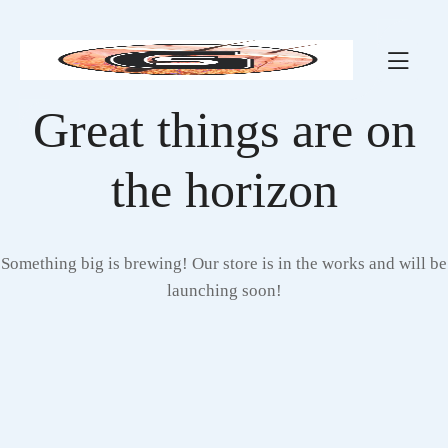
Great things are on
the horizon
Something big is brewing! Our store is in the works and will be
launching soon!