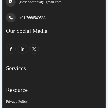
gstrichoofficial@gmail.com
+91 7668549588
Our Social Media
Services
Resource
Privacy Policy