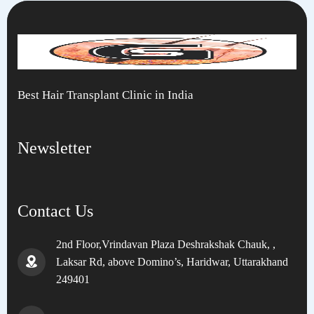
Best Hair Transplant Clinic in India
Newsletter
Contact Us
2nd Floor,Vrindavan Plaza Deshrakshak Chauk, ,
Laksar Rd, above Domino’s, Haridwar, Uttarakhand
249401