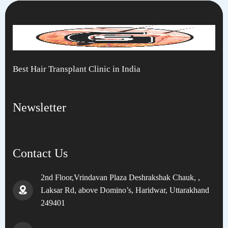
Best Hair Transplant Clinic in India
Newsletter
Contact Us
2nd Floor,Vrindavan Plaza Deshrakshak Chauk, ,
Laksar Rd, above Domino’s, Haridwar, Uttarakhand
249401