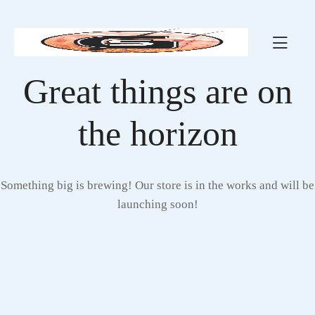
Great things are on
the horizon
Something big is brewing! Our store is in the works and will be
launching soon!