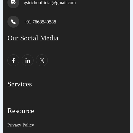
gstrichoofficial@gmail.com
+91 7668549588
Our Social Media
Services
Resource
Privacy Policy