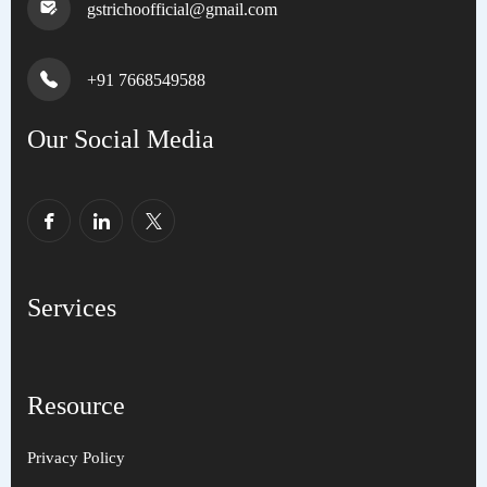
gstrichoofficial@gmail.com
+91 7668549588
Our Social Media
Services
Resource
Privacy Policy