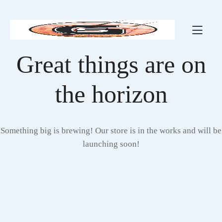
Great things are on
the horizon
Something big is brewing! Our store is in the works and will be
launching soon!