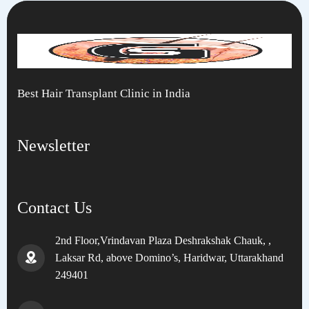
Best Hair Transplant Clinic in India
Newsletter
Contact Us
2nd Floor,Vrindavan Plaza Deshrakshak Chauk, ,
Laksar Rd, above Domino’s, Haridwar, Uttarakhand
249401