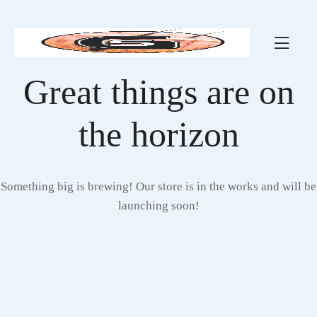
Great things are on
the horizon
Something big is brewing! Our store is in the works and will be
launching soon!