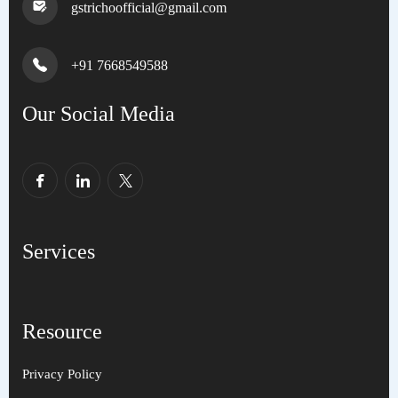
gstrichoofficial@gmail.com
+91 7668549588
Our Social Media
Services
Resource
Privacy Policy