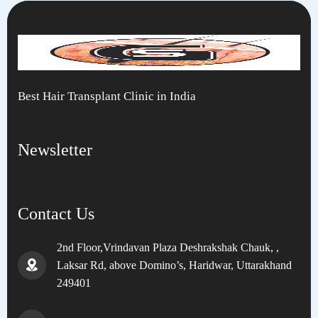
Best Hair Transplant Clinic in India
Newsletter
Contact Us
2nd Floor,Vrindavan Plaza Deshrakshak Chauk, ,
Laksar Rd, above Domino’s, Haridwar, Uttarakhand
249401