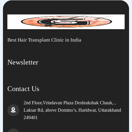
Best Hair Transplant Clinic in India
Newsletter
Contact Us
2nd Floor,Vrindavan Plaza Deshrakshak Chauk, ,
Laksar Rd, above Domino’s, Haridwar, Uttarakhand
249401