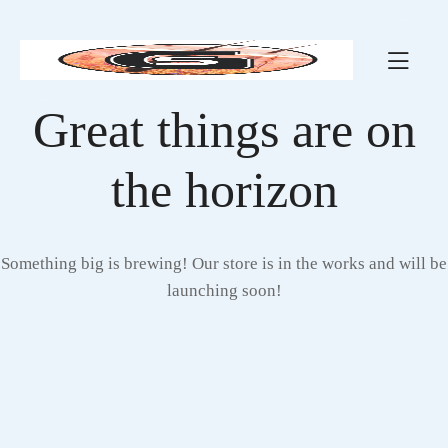
Great things are on
the horizon
Something big is brewing! Our store is in the works and will be
launching soon!