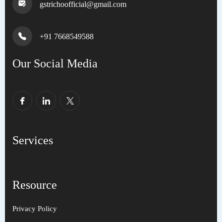
gstrichoofficial@gmail.com
+91 7668549588
Our Social Media
Services
Resource
Privacy Policy