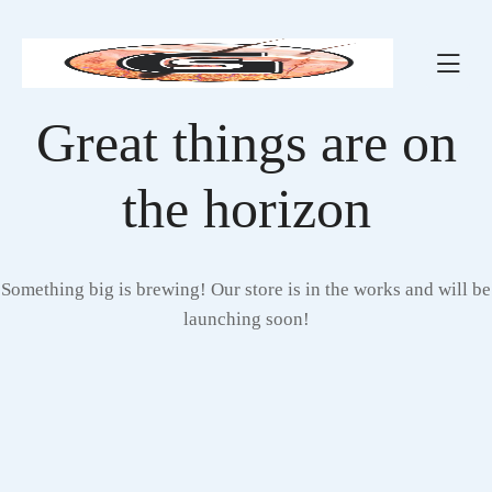
Great things are on
the horizon
Something big is brewing! Our store is in the works and will be
launching soon!