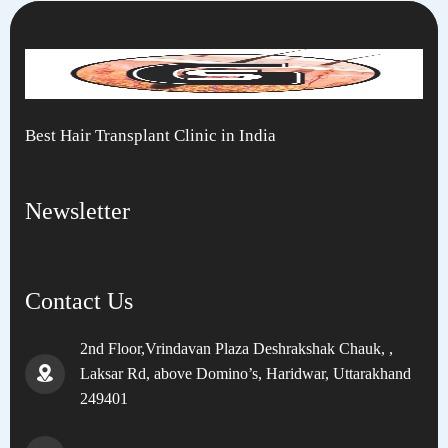
Best Hair Transplant Clinic in India
Newsletter
Contact Us
2nd Floor,Vrindavan Plaza Deshrakshak Chauk, ,
Laksar Rd, above Domino’s, Haridwar, Uttarakhand
249401