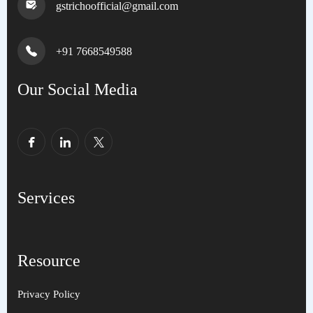
gstrichoofficial@gmail.com
+91 7668549588
Our Social Media
Services
Resource
Privacy Policy