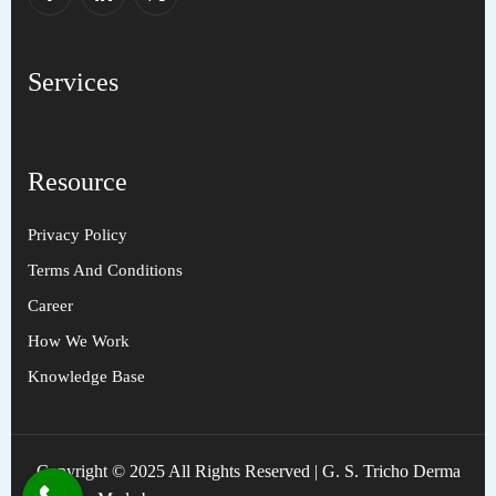
Services
Resource
Privacy Policy
Terms And Conditions
Career
How We Work
Knowledge Base
Copyright © 2025 All Rights Reserved | G. S. Tricho Derma