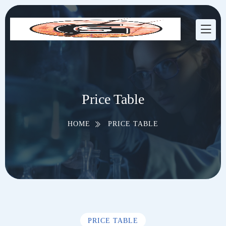
Price Table
HOME
PRICE TABLE
PRICE TABLE