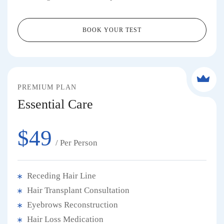
BOOK YOUR TEST
PREMIUM PLAN
Essential Care
$49
/ Per Person
Receding Hair Line
Hair Transplant Consultation
Eyebrows Reconstruction
Hair Loss Medication