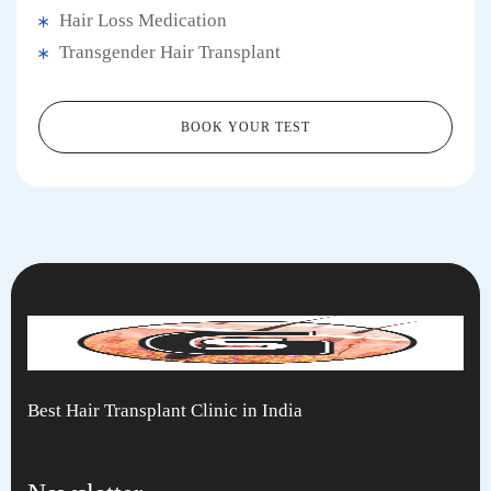
Hair Loss Medication
Transgender Hair Transplant
BOOK YOUR TEST
Best Hair Transplant Clinic in India