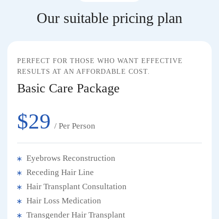
Our suitable pricing plan
PERFECT FOR THOSE WHO WANT EFFECTIVE
RESULTS AT AN AFFORDABLE COST.
Basic Care Package
$29
/ Per Person
Eyebrows Reconstruction
Receding Hair Line
Hair Transplant Consultation
Hair Loss Medication
Transgender Hair Transplant