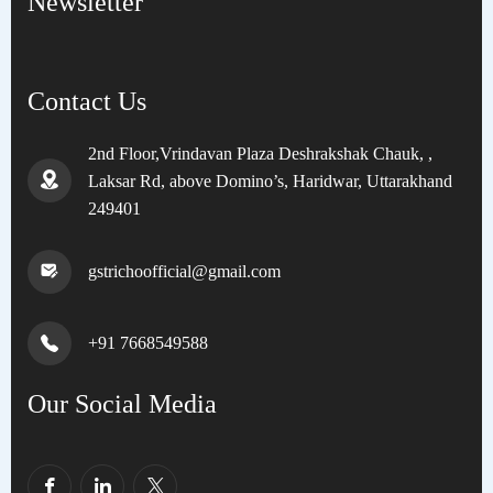
Newsletter
Contact Us
2nd Floor,Vrindavan Plaza Deshrakshak Chauk, ,
Laksar Rd, above Domino’s, Haridwar, Uttarakhand
249401
gstrichoofficial@gmail.com
+91 7668549588
Our Social Media