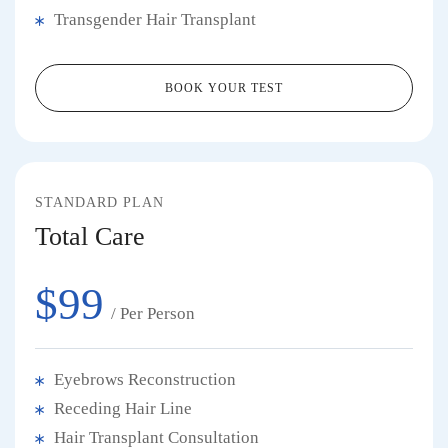
Transgender Hair Transplant
BOOK YOUR TEST
STANDARD PLAN
Total Care
$99
/ Per Person
Eyebrows Reconstruction
Receding Hair Line
Hair Transplant Consultation