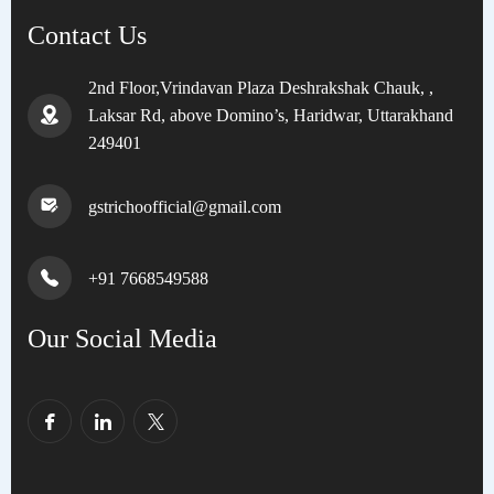
Contact Us
2nd Floor,Vrindavan Plaza Deshrakshak Chauk, ,
Laksar Rd, above Domino’s, Haridwar, Uttarakhand
249401
gstrichoofficial@gmail.com
+91 7668549588
Our Social Media