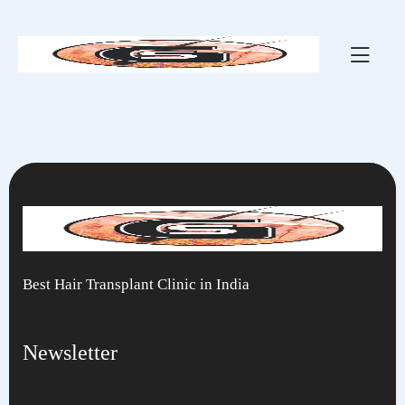
Hair Slider 3
Best Hair Transplant Clinic in India
Newsletter